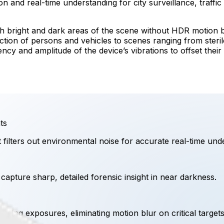
n and real-time understanding for city surveillance, traffic 
h bright and dark areas of the scene without HDR motion b
ection of persons and vehicles to scenes ranging from ste
ency and amplitude of the device’s vibrations to offset thei
ts
t filters out environmental noise for accurate real-time und
o capture sharp, detailed forensic insight in near darkness.
nding exposures, eliminating motion blur on critical targets