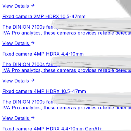
View Details
Fixed camera 2MP HDRX 4.4-10mm
Fixed camera 2MP HDRX 10.5-47mm
The DINION 7100s family delivers specialized imaging and
1/1.8 inch CMOS
Sensor type
IVA Pro analytics, these cameras provides reliable detectio
2MP
Resolution
starlight X
Low light technology
View Details
HDR X
WDR technology
View Details
Fixed camera 2MP HDRX 10.5-47mm
Fixed camera 4MP HDRX 4.4-10mm
The DINION 7100s family delivers specialized imaging and
1/1.8 inch CMOS
Sensor type
IVA Pro analytics, these cameras provides reliable detectio
2MP
Resolution
starlight X
Low light technology
View Details
HDR X
WDR technology
View Details
Fixed camera 4MP HDRX 4.4-10mm
Fixed camera 4MP HDRX 10.5-47mm
The DINION 7100s family delivers specialized imaging and
1/1.8 inch CMOS
Sensor type
IVA Pro analytics, these cameras provides reliable detectio
4MP
Resolution
starlight X
Low light technology
View Details
HDR X
WDR technology
View Details
Fixed camera 4MP HDRX 10.5-47mm
Fixed camera 4MP HDRX 4.4-10mm GenAI+