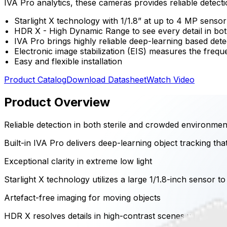
IVA Pro analytics, these cameras provides reliable detectio
Starlight X technology with 1/1.8” at up to 4 MP sensor
HDR X - High Dynamic Range to see every detail in bot
IVA Pro brings highly reliable deep-learning based det
Electronic image stabilization (EIS) measures the frequ
Easy and flexible installation
Product Catalog
Download Datasheet
Watch Video
Product Overview
Reliable detection in both sterile and crowded environmen
Built-in IVA Pro delivers deep-learning object tracking tha
Exceptional clarity in extreme low light
Starlight X technology utilizes a large 1/1.8-inch sensor t
Artefact-free imaging for moving objects
HDR X resolves details in high-contrast scenes without ble