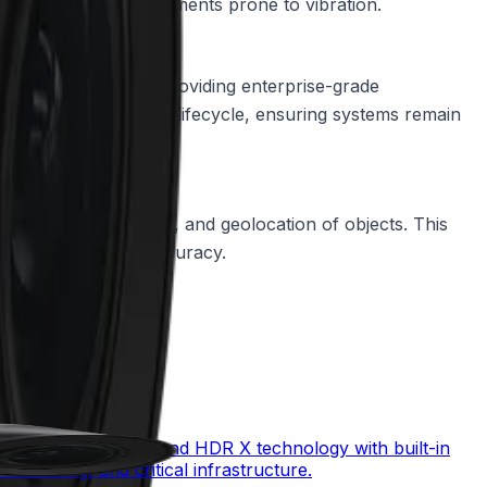
is mounted in environments prone to vibration.
 Secure Element 3.0, providing enterprise-grade
te the secure product lifecycle, ensuring systems remain
like the size, speed, and geolocation of objects. This
g optimal tracking accuracy.
mbining starlight X and HDR X technology with built-in
monitoring, and critical infrastructure.