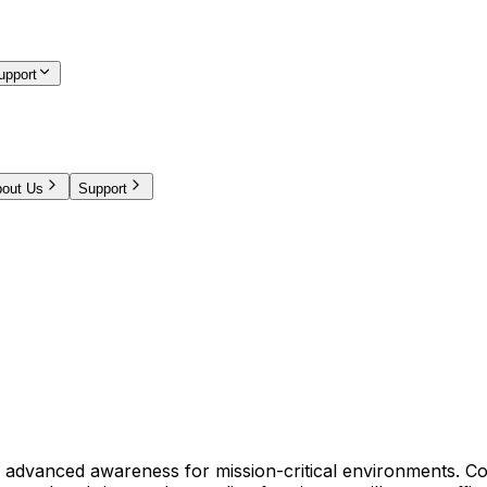
upport
out Us
Support
 advanced awareness for mission-critical environments. Co