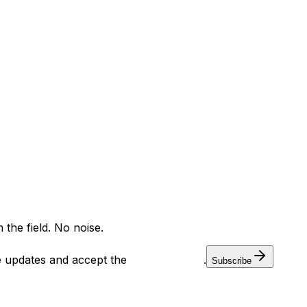
ants
Training
Knowledge Base
Product Registration
 the field. No noise.
ve updates and accept the
Privacy Policy
.
Subscribe