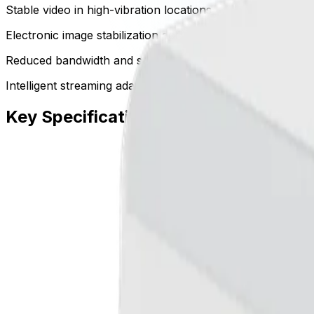
Stable video in high-vibration locations
Electronic image stabilization actively offsets mounting mo
Reduced bandwidth and storage requirements
Intelligent streaming adapts encoding based on analytic tri
Key Specifications