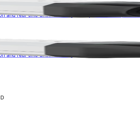
 advanced awareness for mission-critical environments. Co
n and real-time understanding for city surveillance, traffic 
 advanced awareness for mission-critical environments. Co
n and real-time understanding for city surveillance, traffic 
ED