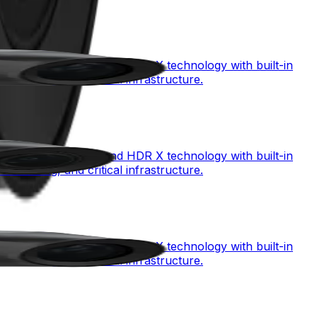
mbining starlight X and HDR X technology with built-in
monitoring, and critical infrastructure.
mbining starlight X and HDR X technology with built-in
monitoring, and critical infrastructure.
mbining starlight X and HDR X technology with built-in
monitoring, and critical infrastructure.