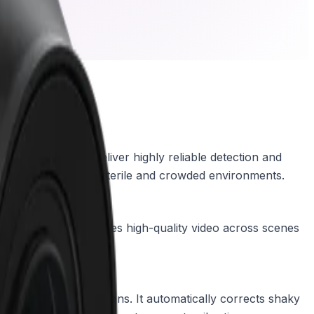
based analytics deliver highly reliable detection and
lassification in both sterile and crowded environments.
itionally, HDR X captures high-quality video across scenes
 on moving objects.
ude of device vibrations. It automatically corrects shaky