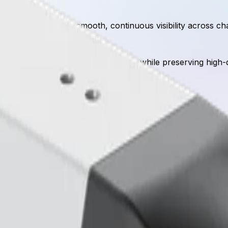
vement to maintain smooth, continuous visibility across chal
ggers, lowering bitrates significantly while preserving high-
Key specifications