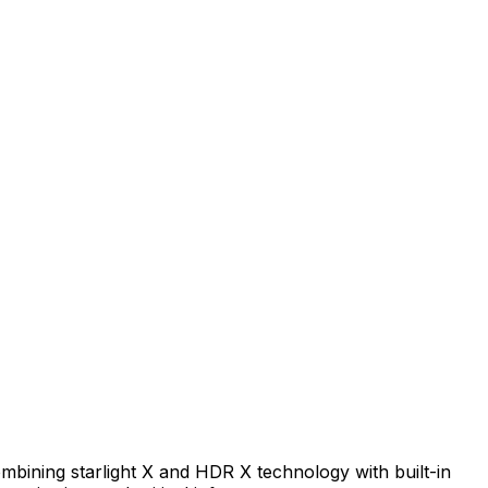
mbining starlight X and HDR X technology with built-in