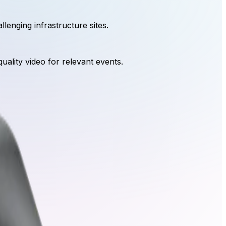
lenging infrastructure sites.
quality video for relevant events.