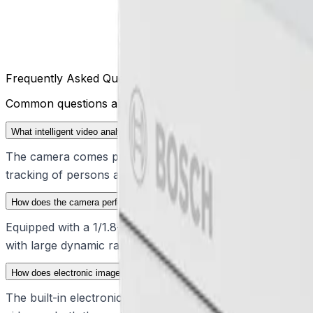
Frequently Asked Questions
Common questions about the
DINION 7100s
What intelligent video analytics are included with the DINION 7100s?
The camera comes pre-installed with IVA Pro Buildings, IV
tracking of persons and vehicles, filtering out false trig
How does the camera perform in challenging lighting conditions?
Equipped with a 1/1.8-inch sensor, the device utilizes star
with large dynamic ranges, resolving details in both highl
How does electronic image stabilization improve video quality?
The built-in electronic image stabilization (EIS) uses a g