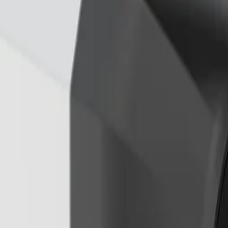
A Pro Perimeter, and IVA Pro Privacy. These deep learning-
gers from rain, wind, or shadows to ensure accurate object c
light X technology for exceptional low-light sensitivity. Add
ights and shadows without creating motion blur or artefacts
yro sensor to continuously measure the frequency and amplit