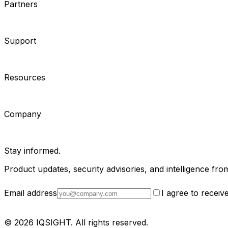
Partners
System Integrators
Distributors
Tech Partners
A&E Consult
Support
Contact Support
Tools
Partner Portal
Cybersecurity Center
Resources
Events
Articles
Customer Stories
Company
About
Careers
News
Stay informed.
Product updates, security advisories, and intelligence from
Email address
I agree to recei
Privacy Policy
Terms & Conditions
Cookie Settings
Sitemap
© 2026 IQSIGHT. All rights reserved.