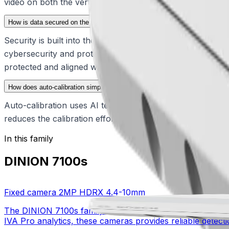
video on both the vertical and horizontal axes, ensuring
How is data secured on the DINION 7100s?
Security is built into the device from production, startin
cybersecurity and protecting data through secure integrati
protected and aligned with modern regulatory standards.
How does auto-calibration simplify the installation process?
Auto-calibration uses AI technology to transform 2D pixel
reduces the calibration effort to a single click followed b
In this family
DINION 7100s
Fixed camera 2MP HDRX 4.4-10mm
The DINION 7100s family delivers specialized imaging and
IVA Pro analytics, these cameras provides reliable detectio