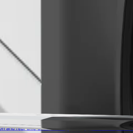
 stable, smooth, and usable footage even when the camera 
g with a unique cryptographic identity. The camera features
on protocols. Independent third-party certifications valida
s into 3D real-world measurements, determining parameters 
y human verification, saving time during setup while ensurin
 advanced awareness for mission-critical environments. Co
n and real-time understanding for city surveillance, traffic 