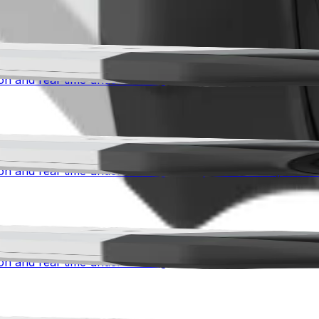
 advanced awareness for mission-critical environments. Co
n and real-time understanding for city surveillance, traffic 
 advanced awareness for mission-critical environments. Co
n and real-time understanding for city surveillance, traffic 
 advanced awareness for mission-critical environments. Co
n and real-time understanding for city surveillance, traffic 