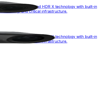
mbining starlight X and HDR X technology with built-in
monitoring, and critical infrastructure.
mbining starlight X and HDR X technology with built-in
monitoring, and critical infrastructure.