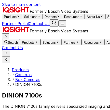
Skip to main content
Formerly Bosch Video Systems
Products
Solutions
Partners
Resources
About Us
S
Partner Portal
Contact Us
Formerly Bosch Video Systems
Search
Products
Solutions
Partners
Resources
Ab
Contact Us
Products
Cameras
Box Cameras
DINION 7100s
DINION 7100s
The DINION 7100s family delivers specialized imaging and