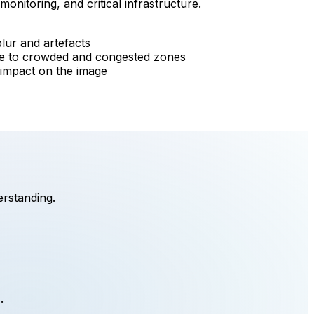
monitoring, and critical infrastructure.
lur and artefacts
rile to crowded and congested zones
r impact on the image
erstanding.
.