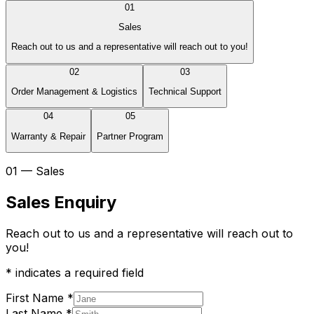
01
Sales
Reach out to us and a representative will reach out to you!
02
03
Order Management & Logistics
Technical Support
04
05
Warranty & Repair
Partner Program
01 — Sales
Sales Enquiry
Reach out to us and a representative will reach out to
you!
*
indicates a required field
First Name
*
Last Name
*