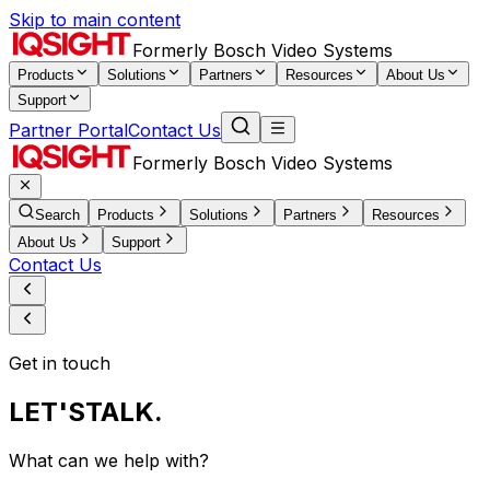
Skip to main content
Formerly Bosch Video Systems
Products
Solutions
Partners
Resources
About Us
Support
Partner Portal
Contact Us
Formerly Bosch Video Systems
Search
Products
Solutions
Partners
Resources
About Us
Support
Contact Us
Get in touch
LET'S
TALK.
What can we help with?