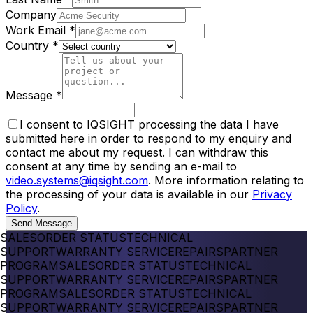
Company
Work Email
*
Country
*
Message
*
I consent to IQSIGHT processing the data I have
submitted here in order to respond to my enquiry and
contact me about my request. I can withdraw this
consent at any time by sending an e-mail to
video.systems@iqsight.com
. More information relating to
the processing of your data is available in our
Privacy
Policy
.
Send Message
SALES
ORDER STATUS
TECHNICAL
SUPPORT
WARRANTY SERVICE
REPAIRS
PARTNER
PROGRAM
SALES
ORDER STATUS
TECHNICAL
SUPPORT
WARRANTY SERVICE
REPAIRS
PARTNER
PROGRAM
SALES
ORDER STATUS
TECHNICAL
SUPPORT
WARRANTY SERVICE
REPAIRS
PARTNER