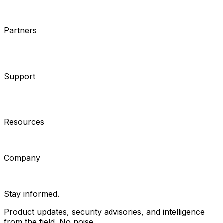
Cameras
Analytics
Software
Cloud Services
Hardware
Partners
System Integrators
Distributors
Tech Partners
A&E
Consultants
Support
Contact Support
Tools
Partner Portal
Cybersecurity
Center
Training
Knowledge Base
Product Registration
Resources
Events
Articles
Customer Stories
Company
About
Careers
News
Stay informed.
Product updates, security advisories, and intelligence
from the field. No noise.